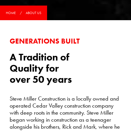
HOME
ABOUT US
GENERATIONS BUILT
A Tradition of
Quality for
over 50 years
Steve Miller Construction is a locally owned and
operated Cedar Valley construction company
with deep roots in the community. Steve Miller
began working in construction as a teenager
alongside his brothers, Rick and Mark, where he