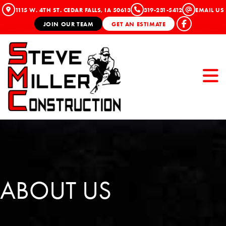
1115 W. 4TH ST. CEDAR FALLS, IA 50613
319-231-5412
EMAIL US
JOIN OUR TEAM
GET AN ESTIMATE
ABOUT US