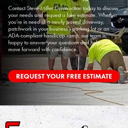
Contact Steve Miller Construction today to discuss
your needs and request a free estimate. Whether
you’re in need of a newly paved driveway,
patchwork in your business’s parking lot or an
ADA-compliant handicap ramp, our team is
happy to answer your questions and help you
move forward with confidence.
REQUEST YOUR FREE ESTIMATE