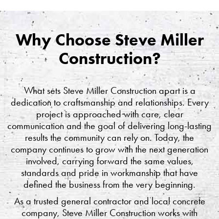
Why Choose Steve Miller
Construction?
What sets Steve Miller Construction apart is a
dedication to craftsmanship and relationships. Every
project is approached with care, clear
communication and the goal of delivering long-lasting
results the community can rely on. Today, the
company continues to grow with the next generation
involved, carrying forward the same values,
standards and pride in workmanship that have
defined the business from the very beginning.
As a trusted general contractor and local concrete
company, Steve Miller Construction works with