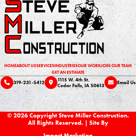
HOME
ABOUT US
SERVICES
INDUSTRIES
OUR WORK
JOIN OUR TEAM
GET AN ESTIMATE
1115 W. 4th St.
319-231-5412
Email Us
Cedar Falls, IA 50613
© 2026 Copyright Steve Miller Construction.
All Rights Reserved. | Site By
Impact Marketing