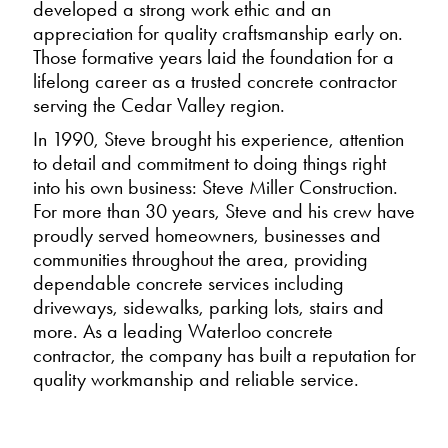
developed a strong work ethic and an
appreciation for quality craftsmanship early on.
Those formative years laid the foundation for a
lifelong career as a trusted concrete contractor
serving the Cedar Valley region.
In 1990, Steve brought his experience, attention
to detail and commitment to doing things right
into his own business: Steve Miller Construction.
For more than 30 years, Steve and his crew have
proudly served homeowners, businesses and
communities throughout the area, providing
dependable concrete services including
driveways, sidewalks, parking lots, stairs and
more. As a leading Waterloo concrete
contractor, the company has built a reputation for
quality workmanship and reliable service.