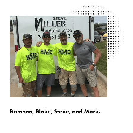
Brennan, Blake, Steve, and Mark.