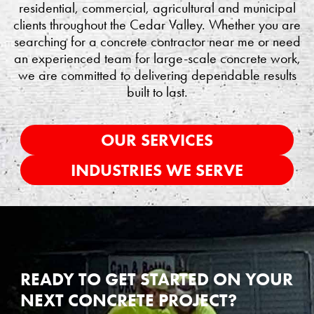
residential, commercial, agricultural and municipal
clients throughout the Cedar Valley. Whether you are
searching for a concrete contractor near me or need
an experienced team for large-scale concrete work,
we are committed to delivering dependable results
built to last.
OUR SERVICES
INDUSTRIES WE SERVE
READY TO GET STARTED ON YOUR
NEXT CONCRETE PROJECT?