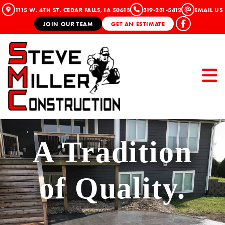
1115 W. 4TH ST. CEDAR FALLS, IA 50613
319-231-5412
EMAIL US
JOIN OUR TEAM
GET AN ESTIMATE
A Tradition
of Quality.