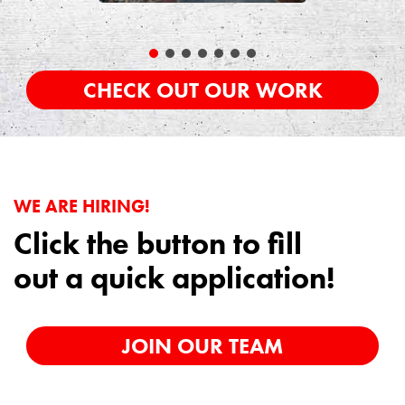
CHECK OUT OUR WORK
WE ARE HIRING!
Click the button to fill
out a quick application!
JOIN OUR TEAM