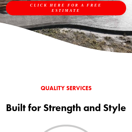
CLICK HERE FOR A FREE
ESTIMATE
QUALITY SERVICES
Built for Strength and Style