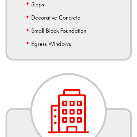
Steps
Decorative Concrete
Small Block Foundation
Egress Windows