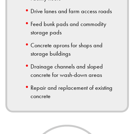
Drive lanes and farm access roads
Feed bunk pads and commodity
storage pads
Concrete aprons for shops and
storage buildings
Drainage channels and sloped
concrete for wash-down areas
Repair and replacement of existing
concrete