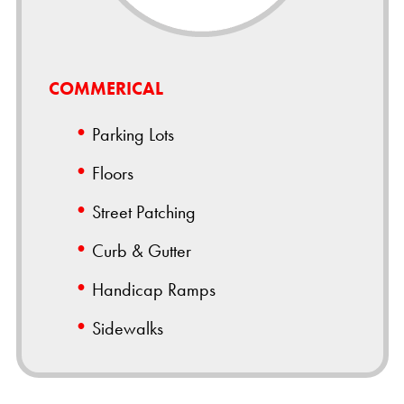
COMMERICAL
Parking Lots
Floors
Street Patching
Curb & Gutter
Handicap Ramps
Sidewalks