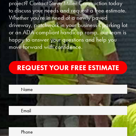
project? Contact Steve Miller Construction today
to discuss your needs and request a free estimate.
Whether you’re in need of a newly paved
driveway, patchwork in your business’s parking lot
or an ADA-compliant handicap ramp, our team is
happy to answer your questions and help you
move forward with confidence.
REQUEST YOUR FREE ESTIMATE
N
F
a
i
m
E
r
e
m
s
a
t
i
P
l