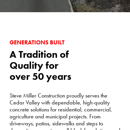
GENERATIONS BUILT
A Tradition of
Quality for
over 50 years
Steve Miller Construction proudly serves the
Cedar Valley with dependable, high-quality
concrete solutions for residential, commercial,
agriculture and municipal projects. From
driveways, patios, sidewalks and steps to