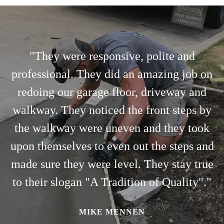
"They were responsive, polite and
professional. They did an amazing job on
redoing our garage floor, driveway and
walkway. They noticed the front steps by
the walkway were uneven and they took
upon themselves to even out the steps and
made sure they were level. They stay true
to their slogan "A Tradition of Quality"."
MIKE MENNEN