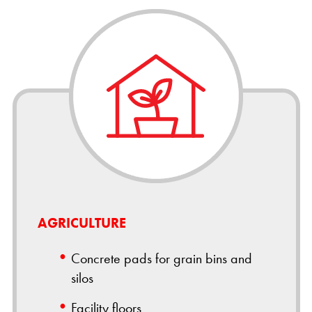
AGRICULTURE
Concrete pads for grain bins and
silos
Facility floors