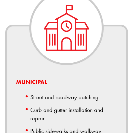
MUNICIPAL
Street and roadway patching
Curb and gutter installation and
repair
Public sidewalks and walkway