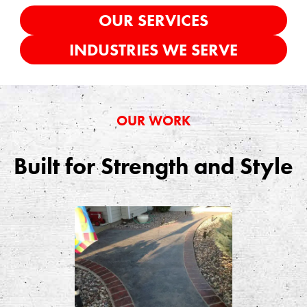
OUR SERVICES
INDUSTRIES WE SERVE
OUR WORK
Built for Strength and Style