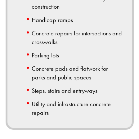
construction
Handicap ramps
Concrete repairs for intersections and
crosswalks
Parking lots
Concrete pads and flatwork for
parks and public spaces
Steps, stairs and entryways
Utility and infrastructure concrete
repairs