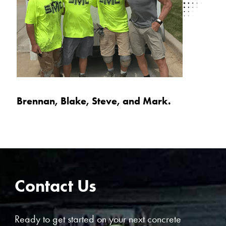
Brennan, Blake, Steve, and Mark.
Contact Us
Ready to get started on your next concrete