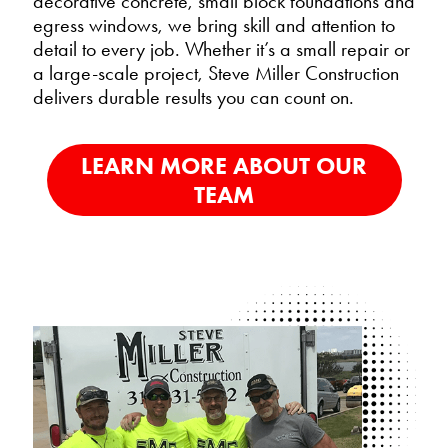
decorative concrete, small block foundations and
egress windows, we bring skill and attention to
detail to every job. Whether it’s a small repair or
a large-scale project, Steve Miller Construction
delivers durable results you can count on.
LEARN MORE ABOUT OUR
TEAM