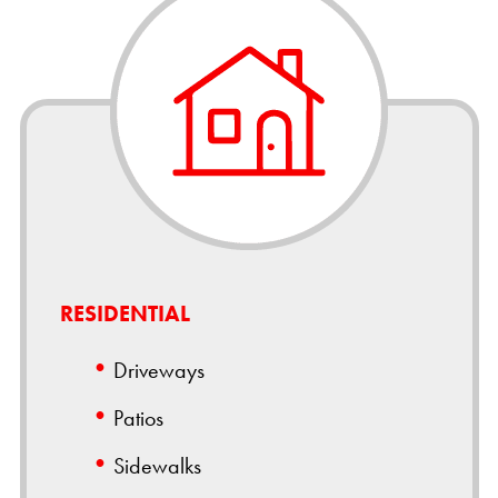
RESIDENTIAL
Driveways
Patios
Sidewalks